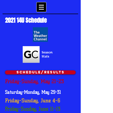
2021 14U Schedule
Season
Stats
Schedule/Results
Friday-Sunday, May 21-23
Saturday-Monday, May 29-31
Friday-Sunday, June 4-6
Friday-Sunday, June 11-13