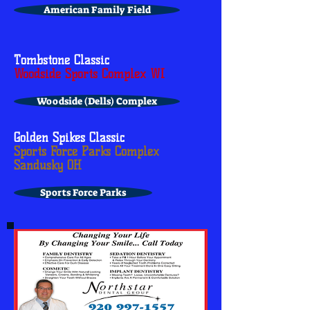
American Family Field
Tombstone Classic
Woodside Sports Complex WI
Woodside (Dells) Complex
Golden Spikes Classic
Sports Force Parks Complex
Sandusky OH
Sports Force Parks