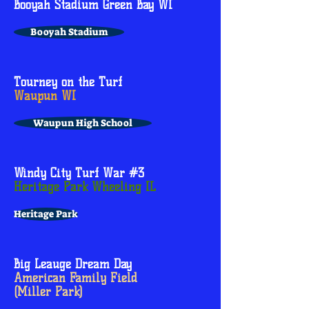
Booyah Stadium Green Bay WI
Booyah Stadium
Tourney on the Turf
Waupun WI
Waupun High School
Windy City Turf War #3
Heritage Park Wheeling IL
Heritage Park
Big Leauge Dream Day
American Family Field
(Miller Park)