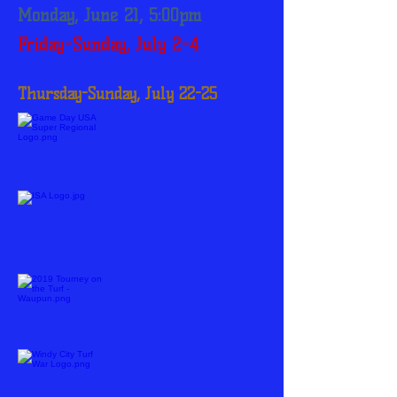
Monday, June 21, 5:00pm
Friday-Sunday, July 2-4
Thursday-Sunday, July 22-25