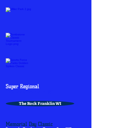
Super Regional
The Rock Franklin WI
The Rock Franklin WI
Memorial Day Classic